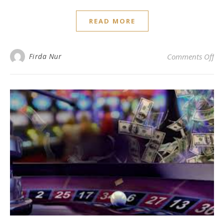
READ MORE
on 
Firda Nur
Comments Off