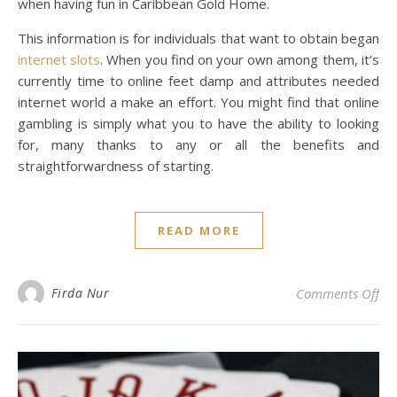
when having fun in Caribbean Gold Home.
This information is for individuals that want to obtain began
internet slots
. When you find on your own among them, it’s
currently time to online feet damp and attributes needed
internet world a make an effort. You might find that online
gambling is simply what you to have the ability to looking
for, many thanks to any or all the benefits and
straightforwardness of starting.
READ MORE
on 
Firda Nur
Comments Off