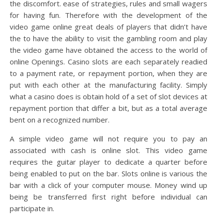
the discomfort. ease of strategies, rules and small wagers
for having fun. Therefore with the development of the
video game online great deals of players that didn’t have
the to have the ability to visit the gambling room and play
the video game have obtained the access to the world of
online Openings. Casino slots are each separately readied
to a payment rate, or repayment portion, when they are
put with each other at the manufacturing facility. Simply
what a casino does is obtain hold of a set of slot devices at
repayment portion that differ a bit, but as a total average
bent on a recognized number.
A simple video game will not require you to pay an
associated with cash is online slot. This video game
requires the guitar player to dedicate a quarter before
being enabled to put on the bar. Slots online is various the
bar with a click of your computer mouse. Money wind up
being be transferred first right before individual can
participate in.