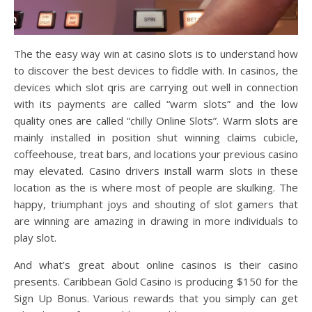
The the easy way win at casino slots is to understand how
to discover the best devices to fiddle with. In casinos, the
devices which slot qris are carrying out well in connection
with its payments are called “warm slots” and the low
quality ones are called “chilly Online Slots”. Warm slots are
mainly installed in position shut winning claims cubicle,
coffeehouse, treat bars, and locations your previous casino
may elevated. Casino drivers install warm slots in these
location as the is where most of people are skulking. The
happy, triumphant joys and shouting of slot gamers that
are winning are amazing in drawing in more individuals to
play slot.
And what’s great about online casinos is their casino
presents. Caribbean Gold Casino is producing $150 for the
Sign Up Bonus. Various rewards that you simply can get