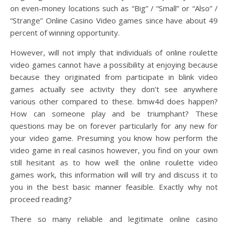
on even-money locations such as “Big” / “Small” or “Also” /
“Strange” Online Casino Video games since have about 49
percent of winning opportunity.
However, will not imply that individuals of online roulette
video games cannot have a possibility at enjoying because
because they originated from participate in blink video
games actually see activity they don’t see anywhere
various other compared to these. bmw4d does happen?
How can someone play and be triumphant? These
questions may be on forever particularly for any new for
your video game. Presuming you know how perform the
video game in real casinos however, you find on your own
still hesitant as to how well the online roulette video
games work, this information will will try and discuss it to
you in the best basic manner feasible. Exactly why not
proceed reading?
There so many reliable and legitimate online casino