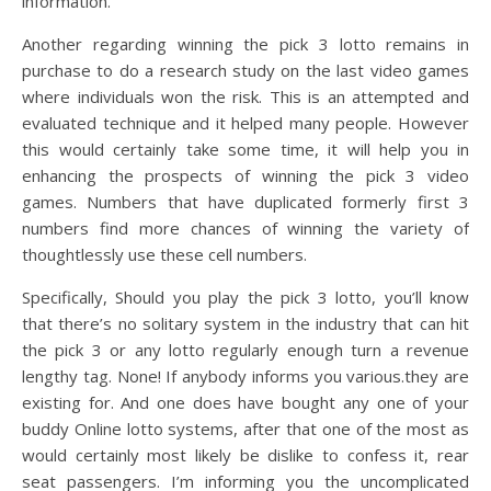
information.
Another regarding winning the pick 3 lotto remains in
purchase to do a research study on the last video games
where individuals won the risk. This is an attempted and
evaluated technique and it helped many people. However
this would certainly take some time, it will help you in
enhancing the prospects of winning the pick 3 video
games. Numbers that have duplicated formerly first 3
numbers find more chances of winning the variety of
thoughtlessly use these cell numbers.
Specifically, Should you play the pick 3 lotto, you’ll know
that there’s no solitary system in the industry that can hit
the pick 3 or any lotto regularly enough turn a revenue
lengthy tag. None! If anybody informs you various.they are
existing for. And one does have bought any one of your
buddy Online lotto systems, after that one of the most as
would certainly most likely be dislike to confess it, rear
seat passengers. I’m informing you the uncomplicated