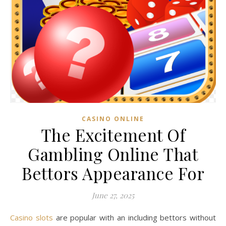
CASINO ONLINE
The Excitement Of
Gambling Online That
Bettors Appearance For
June 27, 2025
Casino slots
are popular with an including bettors without