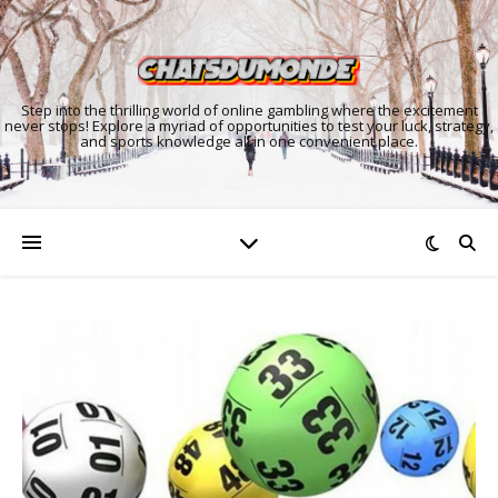
Step into the thrilling world of online gambling where the excitement
never stops! Explore a myriad of opportunities to test your luck, strategy,
and sports knowledge all in one convenient place.