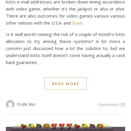
lotto e-mail addresses are broken down inning accordance
with video game, whether it’s the jackpot or also or else.
There are also outcomes for video games various various
other nations with the U.S.A. and
Spain
.
Is it well worth running the risk of a couple of month’s lotto
allocation to try among these systems? A lot more a
concern just discussed how a lot the solution to, but we
understand lotto itself doesn’t come having actually a cash
back guarantee.
READ MORE
on
Firda Nur
Comments Off