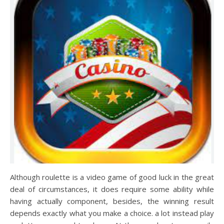
Although roulette is a video game of good luck in the great
deal of circumstances, it does require some ability while
having actually component, besides, the winning result
depends exactly what you make a choice. a lot instead play