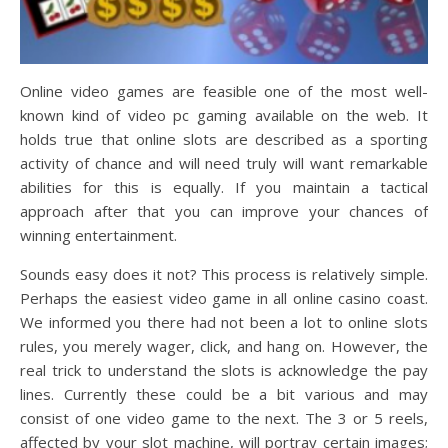
Online video games are feasible one of the most well-
known kind of video pc gaming available on the web. It
holds true that online slots are described as a sporting
activity of chance and will need truly will want remarkable
abilities for this is equally. If you maintain a tactical
approach after that you can improve your chances of
winning entertainment.
Sounds easy does it not? This process is relatively simple.
Perhaps the easiest video game in all online casino coast.
We informed you there had not been a lot to online slots
rules, you merely wager, click, and hang on. However, the
real trick to understand the slots is acknowledge the pay
lines. Currently these could be a bit various and may
consist of one video game to the next. The 3 or 5 reels,
affected by your slot machine, will portray certain images;