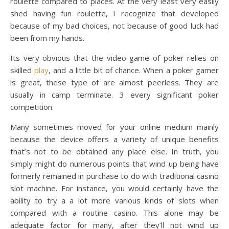
roulette compared to places. At the very least very easily
shed having fun roulette, I recognize that developed
because of my bad choices, not because of good luck had
been from my hands.
Its very obvious that the video game of poker relies on
skilled
play
, and a little bit of chance. When a poker gamer
is great, these type of are almost peerless. They are
usually in camp terminate. 3 every significant poker
competition.
Many sometimes moved for your online medium mainly
because the device offers a variety of unique benefits
that’s not to be obtained any place else. In truth, you
simply might do numerous points that wind up being have
formerly remained in purchase to do with traditional casino
slot machine. For instance, you would certainly have the
ability to try a a lot more various kinds of slots when
compared with a routine casino. This alone may be
adequate factor for many, after they’ll not wind up