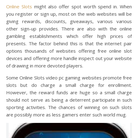
Online Slots
might also offer spot worth spend in. When
you register or sign up, most on the web websites will be
giving rewards, discounts, giveaways, various various
other sign-up provides. There are also with the online
gambling establishments which offer high prices of
presents. The factor behind this is that the internet pair
options thousands of websites offering free online slot
devices and offering more handle inspect out your website
of drawing in more devoted players.
Some Online Slots video pc gaming websites promote free
slots but do charge a small charge for enrollment.
However, the reward funds are huge so a small charge
should not serve as being a deterrent participate in such
sporting activities. The chances of winning on such slots
are possibly more as less gamers enter such world mug.