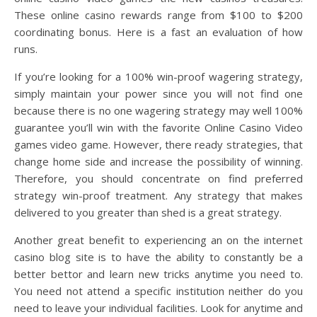
These online casino rewards range from $100 to $200
coordinating bonus. Here is a fast an evaluation of how
runs.
If you’re looking for a 100% win-proof wagering strategy,
simply maintain your power since you will not find one
because there is no one wagering strategy may well 100%
guarantee you’ll win with the favorite Online Casino Video
games video game. However, there ready strategies, that
change home side and increase the possibility of winning.
Therefore, you should concentrate on find preferred
strategy win-proof treatment. Any strategy that makes
delivered to you greater than shed is a great strategy.
Another great benefit to experiencing an on the internet
casino blog site is to have the ability to constantly be a
better bettor and learn new tricks anytime you need to.
You need not attend a specific institution neither do you
need to leave your individual facilities. Look for anytime and