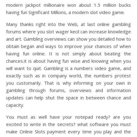
modern jackpot millionaire won about 1.5 million bucks
having fun Significant Millions, a modern slot video game.
Many thanks right into the Web, at last online gambling
forums where you slot wager kecil can increase knowledge
and art. Gambling overviews can show you detailed how to
obtain began and ways to improve your chances of when
having fun online. It is not simply about beating the
chances.it is about having fun wise and knowing when you
will want to quit. Gambling is a numbers video game, and
exactly such as in company world, the numbers protest
you customarily. That is why informing on your own in
gambling through forums, overviews and information
updates can help shut the space in between chance and
capacity.
You must as well have your notepad ready? are you
excited to write in the secrets? what software you must
make Online Slots payment every time you play and the