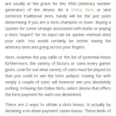
are usually at the grace for this RNG (arbitrary number
generator) of the device. Be it
Online Slots
or land
centered traditional slots, handy will be the just point
determining if you are a slots champion or loser. Buying a
system for some strange associated with bucks or paying
a slots “expert” for its input can be quicker method shed
your cash. You would certainly be better having fun
arbitrary slots and going across your fingers.
Next, examine the pay table or the list of potential mixes
furthermore, the variety of factors or coins every gamer
gives. Look for out what variety of coins must be played so
that you could to win the lotto jackpot. Having fun with
simply a couple of coins will however win you absolutely
nothing. In having fun Online Slots, select device that offers
the best payment for each coin diminished.
There are 2 ways to obtain a slots bonus. Is actually by
declaring a no down payment casino bonus. These kinds of