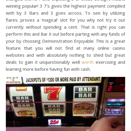
winning popular! 3 7’s gives the highest payment complied
with by 3 Bars and 3 goes across. To see by utilizing
flares. proves a ‘magical’ slot for you why not try it out
currently without spending a cent. That is right you can
perform this and Bar X out before parting with any funds of
your by choosing Demonstration Enjoyable. This is a great
feature that you will not find at many online casino
websites and with absolutely nothing to shed but great
deals to gain it unquestionably well
worth
exercising and
learning more before having fun with cash.