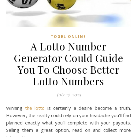
TOGEL ONLINE
A Lotto Number
Generator Could Guide
You To Choose Better
Lotto Numbers
July 15, 2025
Winning
the lotto
is certainly a desire become a truth.
However, the reality could rely on your headache you’ll find
planned exactly what you’ll complete with your payouts.
Selling them a great option, read on and collect more