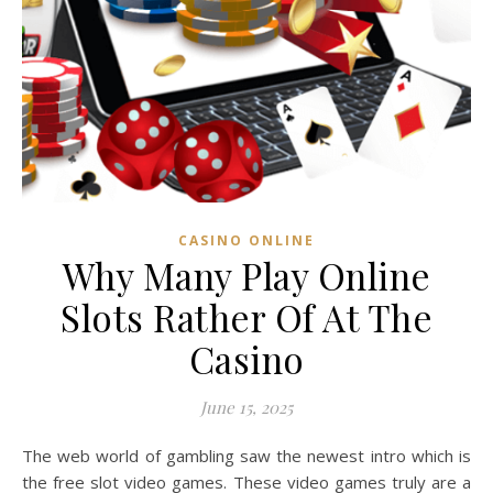
CASINO ONLINE
Why Many Play Online
Slots Rather Of At The
Casino
June 15, 2025
The web world of gambling saw the newest intro which is
the free slot video games. These video games truly are a