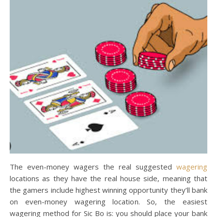
The even-money wagers the real suggested
wagering
locations as they have the real house side, meaning that
the gamers include highest winning opportunity they’ll bank
on even-money wagering location. So, the easiest
wagering method for Sic Bo is: you should place your bank