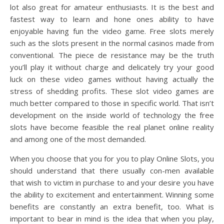
lot also great for amateur enthusiasts. It is the best and
fastest way to learn and hone ones ability to have
enjoyable having fun the video game. Free slots merely
such as the slots present in the normal casinos made from
conventional. The piece de resistance may be the truth
you’ll play it without charge and delicately try your good
luck on these video games without having actually the
stress of shedding profits. These slot video games are
much better compared to those in specific world. That isn’t
development on the inside world of technology the free
slots have become feasible the real planet online reality
and among one of the most demanded.
When you choose that you for you to play Online Slots, you
should understand that there usually con-men available
that wish to victim in purchase to and your desire you have
the ability to excitement and entertainment. Winning some
benefits are constantly an extra benefit, too. What is
important to bear in mind is the idea that when you play,