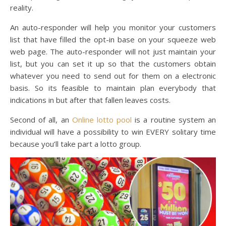
reality.
An auto-responder will help you monitor your customers
list that have filled the opt-in base on your squeeze web
web page. The auto-responder will not just maintain your
list, but you can set it up so that the customers obtain
whatever you need to send out for them on a electronic
basis. So its feasible to maintain plan everybody that
indications in but after that fallen leaves costs.
Second of all, an
Online lotto pool
is a routine system an
individual will have a possibility to win EVERY solitary time
because you’ll take part a lotto group.