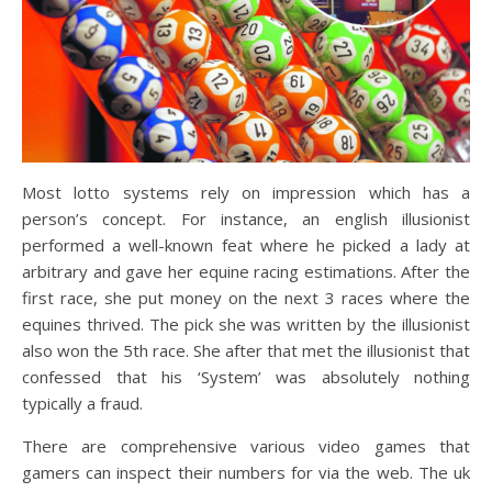
Most lotto systems rely on impression which has a
person’s concept. For instance, an english illusionist
performed a well-known feat where he picked a lady at
arbitrary and gave her equine racing estimations. After the
first race, she put money on the next 3 races where the
equines thrived. The pick she was written by the illusionist
also won the 5th race. She after that met the illusionist that
confessed that his ‘System’ was absolutely nothing
typically a fraud.
There are comprehensive various video games that
gamers can inspect their numbers for via the web. The uk