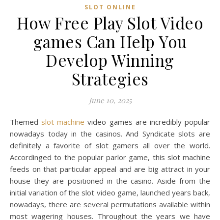
SLOT ONLINE
How Free Play Slot Video
games Can Help You
Develop Winning
Strategies
June 10, 2025
Themed
slot machine
video games are incredibly popular
nowadays today in the casinos. And Syndicate slots are
definitely a favorite of slot gamers all over the world.
Accordinged to the popular parlor game, this slot machine
feeds on that particular appeal and are big attract in your
house they are positioned in the casino. Aside from the
initial variation of the slot video game, launched years back,
nowadays, there are several permutations available within
most wagering houses. Throughout the years we have