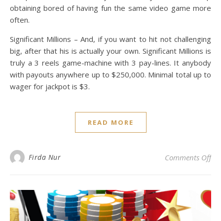
obtaining bored of having fun the same video game more
often.
Significant Millions – And, if you want to hit not challenging
big, after that his is actually your own. Significant Millions is
truly a 3 reels game-machine with 3 pay-lines. It anybody
with payouts anywhere up to $250,000. Minimal total up to
wager for jackpot is $3.
READ MORE
on 
Firda Nur
Comments Off