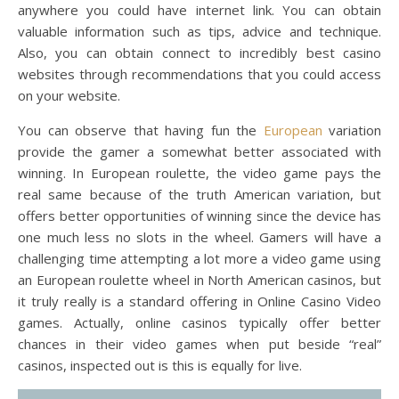
anywhere you could have internet link. You can obtain
valuable information such as tips, advice and technique.
Also, you can obtain connect to incredibly best casino
websites through recommendations that you could access
on your website.
You can observe that having fun the
European
variation
provide the gamer a somewhat better associated with
winning. In European roulette, the video game pays the
real same because of the truth American variation, but
offers better opportunities of winning since the device has
one much less no slots in the wheel. Gamers will have a
challenging time attempting a lot more a video game using
an European roulette wheel in North American casinos, but
it truly really is a standard offering in Online Casino Video
games. Actually, online casinos typically offer better
chances in their video games when put beside “real”
casinos, inspected out is this is equally for live.