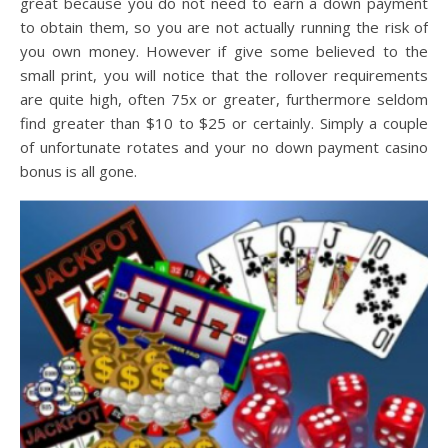
great because you do not need to earn a down payment
to obtain them, so you are not actually running the risk of
you own money. However if give some believed to the
small print, you will notice that the rollover requirements
are quite high, often 75x or greater, furthermore seldom
find greater than $10 to $25 or certainly. Simply a couple
of unfortunate rotates and your no down payment casino
bonus is all gone.