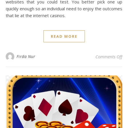
websites that you could test. You better pick one up
quickly enough so an individual need to enjoy the outcomes
that lie at the internet casinos.
READ MORE
on 
Firda Nur
Comments Off