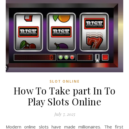
SLOT ONLINE
How To Take part In To
Play Slots Online
July 7, 2025
Modern online slots have made millionaires. The first