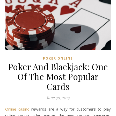
POKER ONLINE
Poker And Blackjack: One
Of The Most Popular
Cards
June 30, 2025
Online casino
rewards are a way for customers to play
online casino video games the new casinos treasures.