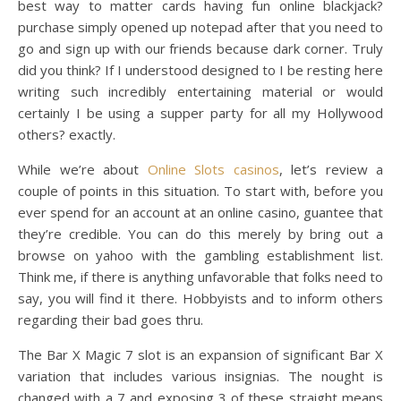
best way to matter cards having fun online blackjack?
purchase simply opened up notepad after that you need to
go and sign up with our friends because dark corner. Truly
did you think? If I understood designed to I be resting here
writing such incredibly entertaining material or would
certainly I be using a supper party for all my Hollywood
others? exactly.
While we’re about
Online Slots casinos
, let’s review a
couple of points in this situation. To start with, before you
ever spend for an account at an online casino, guantee that
they’re credible. You can do this merely by bring out a
browse on yahoo with the gambling establishment list.
Think me, if there is anything unfavorable that folks need to
say, you will find it there. Hobbyists and to inform others
regarding their bad goes thru.
The Bar X Magic 7 slot is an expansion of significant Bar X
variation that includes various insignias. The nought is
changed with a 7 and exposing 3 of these straight means