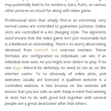
may potentially lead to be numbers, bars, fruits, or various
other pictures as stood for along with video game.
Professional slots that simply find in an extremely very
normal casino are controlled to guarantee justness. Online
slots are controlled in a lot changing style. The algorisms
used ensure that the video game isn’t just reasonable but
is a likelihood at outstanding. There’s no worry about being
deceived from
internet slot
exercise machine. These
formulas are configuration so individuals can win, if an
individual ever won, no you might ever desire to play. If no
one
plays
there’d be definitely no need to run an on the
internet casino. To to obviously of online slots, pick
websites usually are licensed. A qualified website is a
controlled website. A fast browse on the website will
ensure that you are safe as well. Keep in mind that winning
at slots has to do with good luck together with several
people are a great deal luckier after that others.