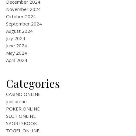
December 2024
November 2024
October 2024
September 2024
August 2024
July 2024
June 2024
May 2024
April 2024
Categories
CASINO ONLINE
judi online
POKER ONLINE
SLOT ONLINE
SPORTSBOOK
TOGEL ONLINE