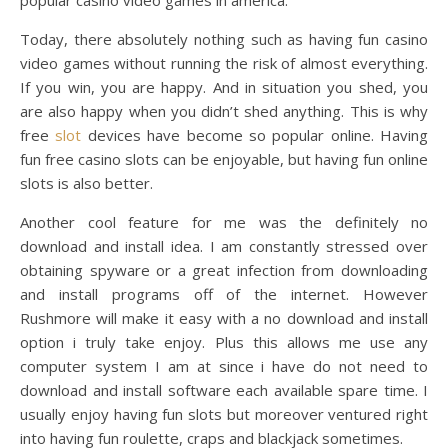
Today, there absolutely nothing such as having fun casino
video games without running the risk of almost everything.
If you win, you are happy. And in situation you shed, you
are also happy when you didn’t shed anything. This is why
free
slot
devices have become so popular online. Having
fun free casino slots can be enjoyable, but having fun online
slots is also better.
Another cool feature for me was the definitely no
download and install idea. I am constantly stressed over
obtaining spyware or a great infection from downloading
and install programs off of the internet. However
Rushmore will make it easy with a no download and install
option i truly take enjoy. Plus this allows me use any
computer system I am at since i have do not need to
download and install software each available spare time. I
usually enjoy having fun slots but moreover ventured right
into having fun roulette, craps and blackjack sometimes.