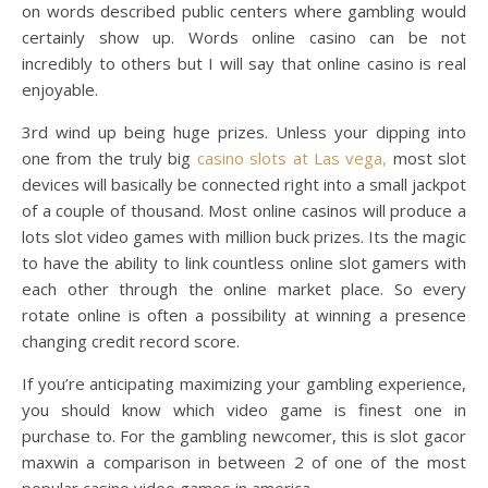
on words described public centers where gambling would
certainly show up. Words online casino can be not
incredibly to others but I will say that online casino is real
enjoyable.
3rd wind up being huge prizes. Unless your dipping into
one from the truly big
casino slots at Las vega,
most slot
devices will basically be connected right into a small jackpot
of a couple of thousand. Most online casinos will produce a
lots slot video games with million buck prizes. Its the magic
to have the ability to link countless online slot gamers with
each other through the online market place. So every
rotate online is often a possibility at winning a presence
changing credit record score.
If you’re anticipating maximizing your gambling experience,
you should know which video game is finest one in
purchase to. For the gambling newcomer, this is slot gacor
maxwin a comparison in between 2 of one of the most
popular casino video games in america.