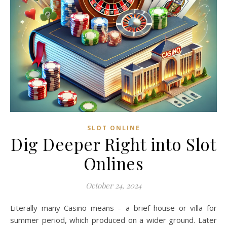
SLOT ONLINE
Dig Deeper Right into Slot
Onlines
October 24, 2024
Literally many Casino means – a brief house or villa for
summer period, which produced on a wider ground. Later