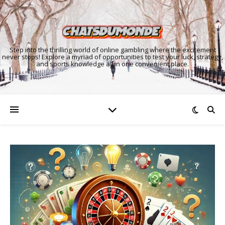
Step into the thrilling world of online gambling where the excitement
never stops! Explore a myriad of opportunities to test your luck, strategy,
and sports knowledge all in one convenient place.