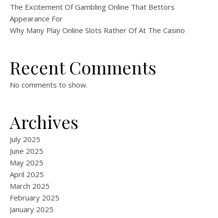
The Excitement Of Gambling Online That Bettors
Appearance For
Why Many Play Online Slots Rather Of At The Casino
Recent Comments
No comments to show.
Archives
July 2025
June 2025
May 2025
April 2025
March 2025
February 2025
January 2025