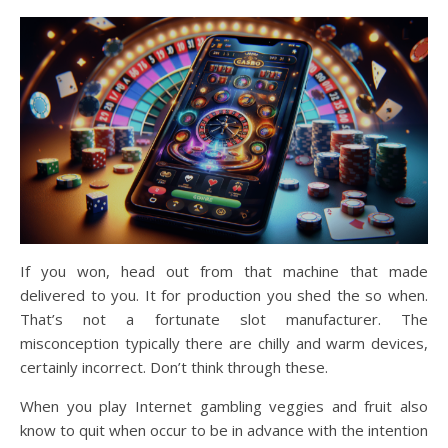
If you won, head out from that machine that made
delivered to you. It for production you shed the so when.
That’s not a fortunate slot manufacturer. The
misconception typically there are chilly and warm devices,
certainly incorrect. Don’t think through these.
When you play Internet gambling veggies and fruit also
know to quit when occur to be in advance with the intention