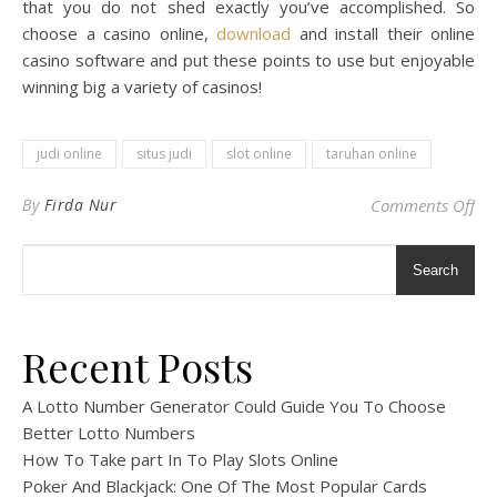
that you do not shed exactly you’ve accomplished. So
choose a casino online,
download
and install their online
casino software and put these points to use but enjoyable
winning big a variety of casinos!
judi online
situs judi
slot online
taruhan online
on 
By
Firda Nur
Comments Off
Search
Recent Posts
A Lotto Number Generator Could Guide You To Choose
Better Lotto Numbers
How To Take part In To Play Slots Online
Poker And Blackjack: One Of The Most Popular Cards