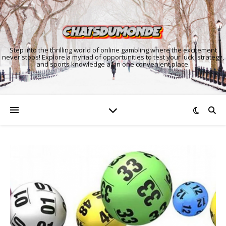
Step into the thrilling world of online gambling where the excitement
never stops! Explore a myriad of opportunities to test your luck, strategy,
and sports knowledge all in one convenient place.