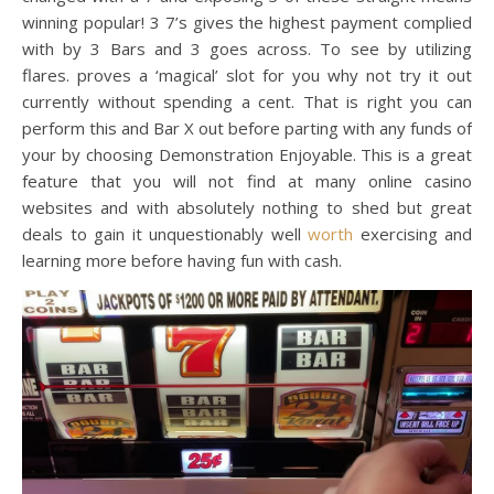
winning popular! 3 7’s gives the highest payment complied
with by 3 Bars and 3 goes across. To see by utilizing
flares. proves a ‘magical’ slot for you why not try it out
currently without spending a cent. That is right you can
perform this and Bar X out before parting with any funds of
your by choosing Demonstration Enjoyable. This is a great
feature that you will not find at many online casino
websites and with absolutely nothing to shed but great
deals to gain it unquestionably well
worth
exercising and
learning more before having fun with cash.