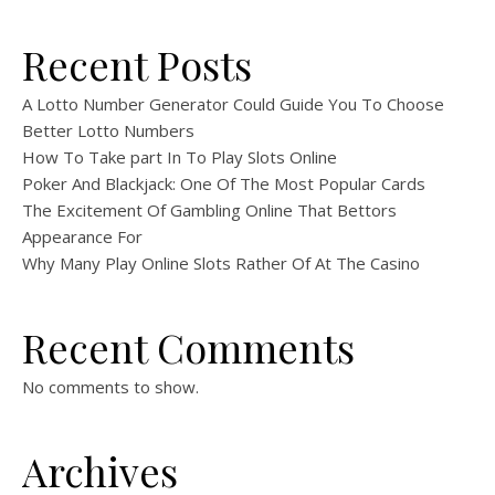
Recent Posts
A Lotto Number Generator Could Guide You To Choose
Better Lotto Numbers
How To Take part In To Play Slots Online
Poker And Blackjack: One Of The Most Popular Cards
The Excitement Of Gambling Online That Bettors
Appearance For
Why Many Play Online Slots Rather Of At The Casino
Recent Comments
No comments to show.
Archives