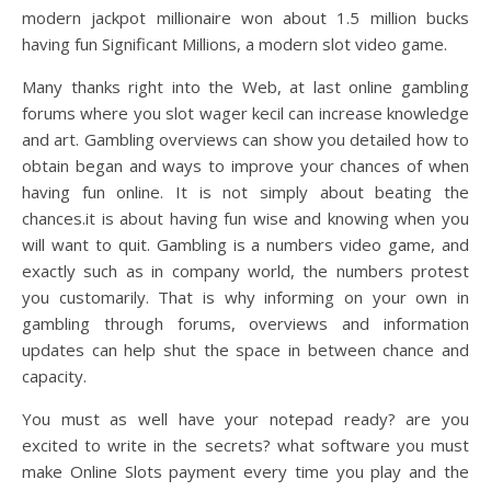
modern jackpot millionaire won about 1.5 million bucks
having fun Significant Millions, a modern slot video game.
Many thanks right into the Web, at last online gambling
forums where you slot wager kecil can increase knowledge
and art. Gambling overviews can show you detailed how to
obtain began and ways to improve your chances of when
having fun online. It is not simply about beating the
chances.it is about having fun wise and knowing when you
will want to quit. Gambling is a numbers video game, and
exactly such as in company world, the numbers protest
you customarily. That is why informing on your own in
gambling through forums, overviews and information
updates can help shut the space in between chance and
capacity.
You must as well have your notepad ready? are you
excited to write in the secrets? what software you must
make Online Slots payment every time you play and the