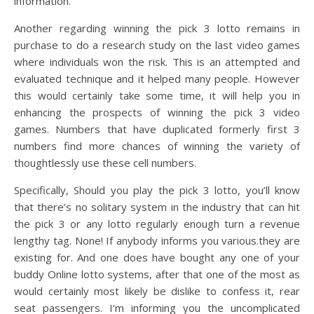
information.
Another regarding winning the pick 3 lotto remains in
purchase to do a research study on the last video games
where individuals won the risk. This is an attempted and
evaluated technique and it helped many people. However
this would certainly take some time, it will help you in
enhancing the prospects of winning the pick 3 video
games. Numbers that have duplicated formerly first 3
numbers find more chances of winning the variety of
thoughtlessly use these cell numbers.
Specifically, Should you play the pick 3 lotto, you’ll know
that there’s no solitary system in the industry that can hit
the pick 3 or any lotto regularly enough turn a revenue
lengthy tag. None! If anybody informs you various.they are
existing for. And one does have bought any one of your
buddy Online lotto systems, after that one of the most as
would certainly most likely be dislike to confess it, rear
seat passengers. I’m informing you the uncomplicated