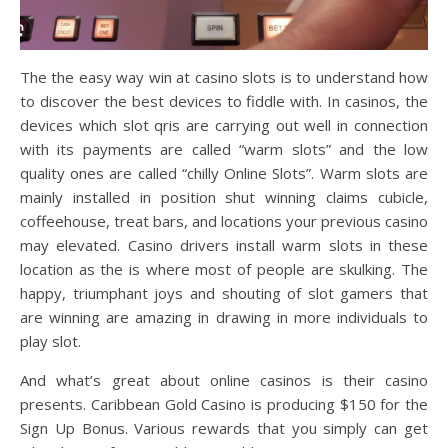
The the easy way win at casino slots is to understand how
to discover the best devices to fiddle with. In casinos, the
devices which slot qris are carrying out well in connection
with its payments are called “warm slots” and the low
quality ones are called “chilly Online Slots”. Warm slots are
mainly installed in position shut winning claims cubicle,
coffeehouse, treat bars, and locations your previous casino
may elevated. Casino drivers install warm slots in these
location as the is where most of people are skulking. The
happy, triumphant joys and shouting of slot gamers that
are winning are amazing in drawing in more individuals to
play slot.
And what’s great about online casinos is their casino
presents. Caribbean Gold Casino is producing $150 for the
Sign Up Bonus. Various rewards that you simply can get