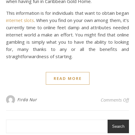
when having fun in Caribbean Gold Home.
This information is for individuals that want to obtain began
internet slots
. When you find on your own among them, it’s
currently time to online feet damp and attributes needed
internet world a make an effort. You might find that online
gambling is simply what you to have the ability to looking
for, many thanks to any or all the benefits and
straightforwardness of starting.
READ MORE
on 
Firda Nur
Comments Off
Search