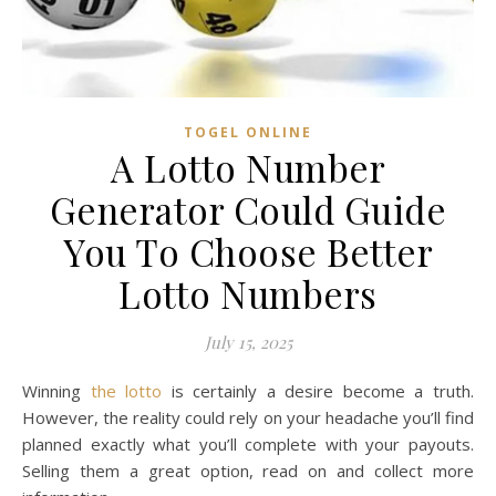
TOGEL ONLINE
A Lotto Number
Generator Could Guide
You To Choose Better
Lotto Numbers
July 15, 2025
Winning
the lotto
is certainly a desire become a truth.
However, the reality could rely on your headache you’ll find
planned exactly what you’ll complete with your payouts.
Selling them a great option, read on and collect more