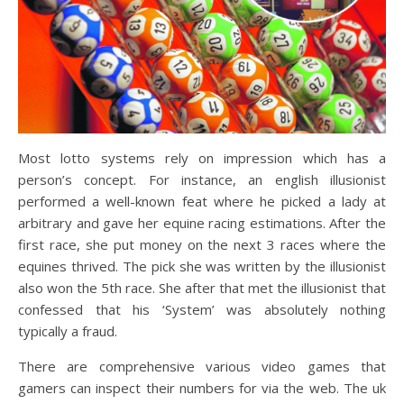
Most lotto systems rely on impression which has a
person’s concept. For instance, an english illusionist
performed a well-known feat where he picked a lady at
arbitrary and gave her equine racing estimations. After the
first race, she put money on the next 3 races where the
equines thrived. The pick she was written by the illusionist
also won the 5th race. She after that met the illusionist that
confessed that his ‘System’ was absolutely nothing
typically a fraud.
There are comprehensive various video games that
gamers can inspect their numbers for via the web. The uk