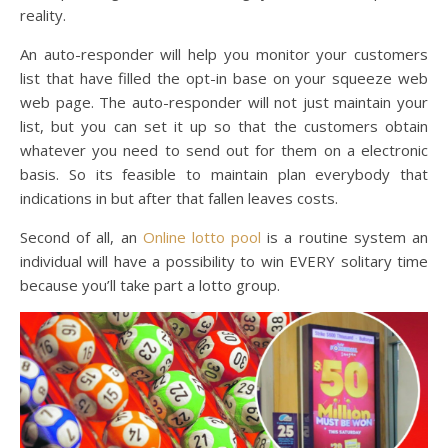
reality.
An auto-responder will help you monitor your customers
list that have filled the opt-in base on your squeeze web
web page. The auto-responder will not just maintain your
list, but you can set it up so that the customers obtain
whatever you need to send out for them on a electronic
basis. So its feasible to maintain plan everybody that
indications in but after that fallen leaves costs.
Second of all, an
Online lotto pool
is a routine system an
individual will have a possibility to win EVERY solitary time
because you’ll take part a lotto group.