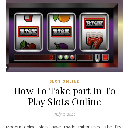
SLOT ONLINE
How To Take part In To
Play Slots Online
July 7, 2025
Modern online slots have made millionaires. The first