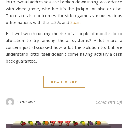
lotto e-mail addresses are broken down inning accordance
with video game, whether it’s the jackpot or also or else.
There are also outcomes for video games various various
other nations with the U.S.A. and
Spain
.
Is it well worth running the risk of a couple of month’s lotto
allocation to try among these systems? A lot more a
concern just discussed how a lot the solution to, but we
understand lotto itself doesn’t come having actually a cash
back guarantee.
READ MORE
on
Firda Nur
Comments Off