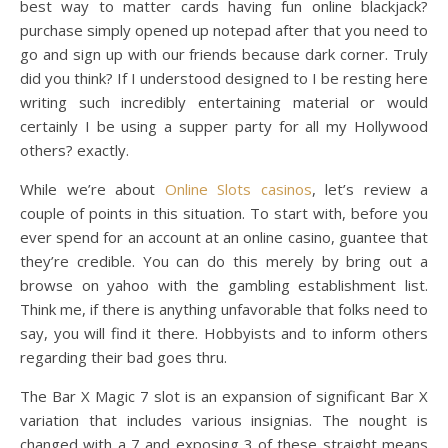
best way to matter cards having fun online blackjack?
purchase simply opened up notepad after that you need to
go and sign up with our friends because dark corner. Truly
did you think? If I understood designed to I be resting here
writing such incredibly entertaining material or would
certainly I be using a supper party for all my Hollywood
others? exactly.
While we’re about
Online Slots casinos
, let’s review a
couple of points in this situation. To start with, before you
ever spend for an account at an online casino, guantee that
they’re credible. You can do this merely by bring out a
browse on yahoo with the gambling establishment list.
Think me, if there is anything unfavorable that folks need to
say, you will find it there. Hobbyists and to inform others
regarding their bad goes thru.
The Bar X Magic 7 slot is an expansion of significant Bar X
variation that includes various insignias. The nought is
changed with a 7 and exposing 3 of these straight means