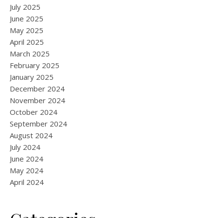
July 2025
June 2025
May 2025
April 2025
March 2025
February 2025
January 2025
December 2024
November 2024
October 2024
September 2024
August 2024
July 2024
June 2024
May 2024
April 2024