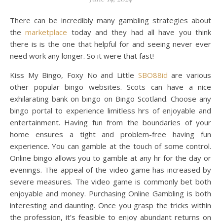
There can be incredibly many gambling strategies about
the
marketplace
today and they had all have you think
there is is the one that helpful for and seeing never ever
need work any longer. So it were that fast!
Kiss My Bingo, Foxy No and Little
SBO88id
are various
other popular bingo websites. Scots can have a nice
exhilarating bank on bingo on Bingo Scotland. Choose any
bingo portal to experience limitless hrs of enjoyable and
entertainment. Having fun from the boundaries of your
home ensures a tight and problem-free having fun
experience. You can gamble at the touch of some control.
Online bingo allows you to gamble at any hr for the day or
evenings. The appeal of the video game has increased by
severe measures. The video game is commonly bet both
enjoyable and money. Purchasing Online Gambling is both
interesting and daunting. Once you grasp the tricks within
the profession, it’s feasible to enjoy abundant returns on