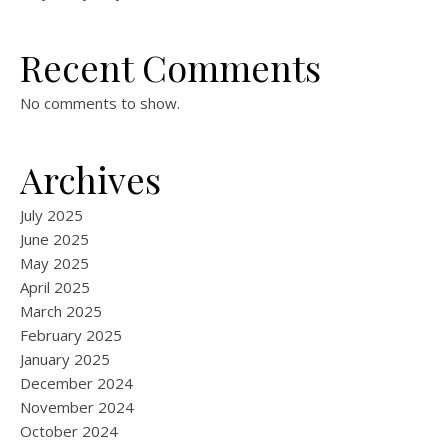
Recent Comments
No comments to show.
Archives
July 2025
June 2025
May 2025
April 2025
March 2025
February 2025
January 2025
December 2024
November 2024
October 2024