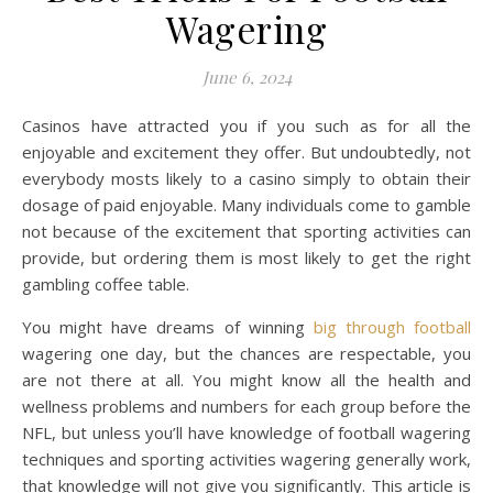
Wagering
June 6, 2024
Casinos have attracted you if you such as for all the
enjoyable and excitement they offer. But undoubtedly, not
everybody mosts likely to a casino simply to obtain their
dosage of paid enjoyable. Many individuals come to gamble
not because of the excitement that sporting activities can
provide, but ordering them is most likely to get the right
gambling coffee table.
You might have dreams of winning
big through football
wagering one day, but the chances are respectable, you
are not there at all. You might know all the health and
wellness problems and numbers for each group before the
NFL, but unless you’ll have knowledge of football wagering
techniques and sporting activities wagering generally work,
that knowledge will not give you significantly. This article is