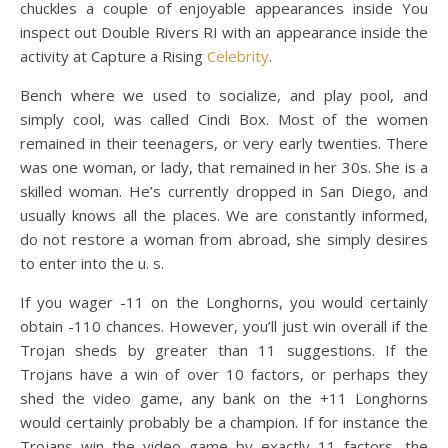
chuckles a couple of enjoyable appearances inside You
inspect out Double Rivers RI with an appearance inside the
activity at Capture a Rising
Celebrity
.
Bench where we used to socialize, and play pool, and
simply cool, was called Cindi Box. Most of the women
remained in their teenagers, or very early twenties. There
was one woman, or lady, that remained in her 30s. She is a
skilled woman. He’s currently dropped in San Diego, and
usually knows all the places. We are constantly informed,
do not restore a woman from abroad, she simply desires
to enter into the u. s.
If you wager -11 on the Longhorns, you would certainly
obtain -110 chances. However, you’ll just win overall if the
Trojan sheds by greater than 11 suggestions. If the
Trojans have a win of over 10 factors, or perhaps they
shed the video game, any bank on the +11 Longhorns
would certainly probably be a champion. If for instance the
Trojans win the video game by exactly 11 factors, the