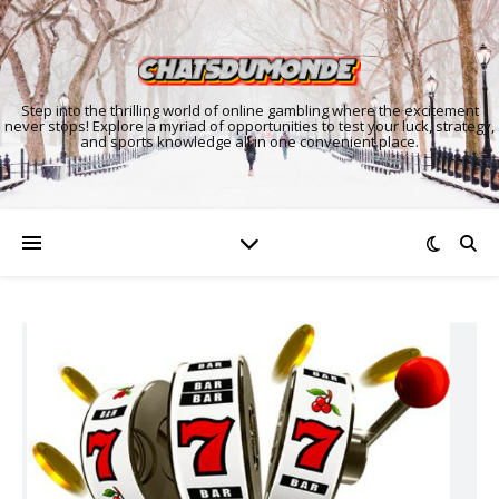
Step into the thrilling world of online gambling where the excitement
never stops! Explore a myriad of opportunities to test your luck, strategy,
and sports knowledge all in one convenient place.