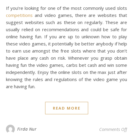
If you’re looking for one of the most commonly used slots
competitions
and video games, there are websites that
suggest websites such as these on regularly. These are
usually relied on recommendations and could be safe for
online having fun. If you are up to unknown how to play
these video games, it potentially be better anybody if help
to earn use amongst the free slots where that you don’t
have place any cash on risk. Whenever you grasp obtain
having fun the video games, carbs bet cash and win some
independently. Enjoy the online slots on the max just after
knowing the rules and regulations of the video game you
are having fun.
READ MORE
on 
Firda Nur
Comments Off