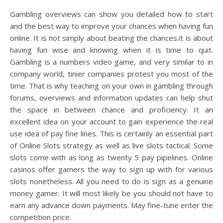
Gambling overviews can show you detailed how to start
and the best way to improve your chances when having fun
online. It is not simply about beating the chances.it is about
having fun wise and knowing when it is time to quit.
Gambling is a numbers video game, and very similar to in
company world, tinier companies protest you most of the
time. That is why teaching on your own in gambling through
forums, overviews and information updates can help shut
the space in between chance and proficiency. It an
excellent idea on your account to gain experience the real
use idea of pay fine lines. This is certainly an essential part
of Online Slots strategy as well as live slots tactical. Some
slots come with as long as twenty 5 pay pipelines. Online
casinos offer gamers the way to sign up with for various
slots nonetheless. All you need to do is sign as a genuine
money gamer. It will most likely be you should not have to
earn any advance down payments. May fine-tune enter the
competition price.