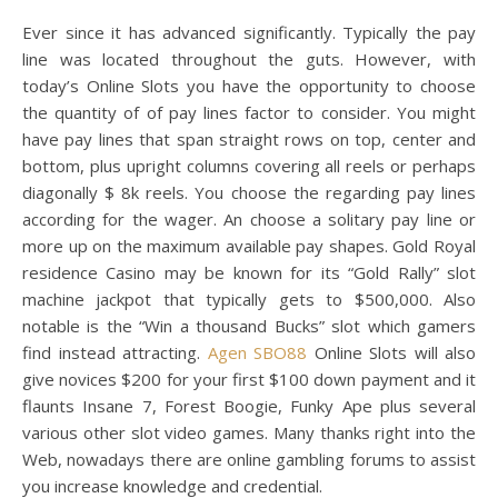
Ever since it has advanced significantly. Typically the pay
line was located throughout the guts. However, with
today’s Online Slots you have the opportunity to choose
the quantity of of pay lines factor to consider. You might
have pay lines that span straight rows on top, center and
bottom, plus upright columns covering all reels or perhaps
diagonally $ 8k reels. You choose the regarding pay lines
according for the wager. An choose a solitary pay line or
more up on the maximum available pay shapes. Gold Royal
residence Casino may be known for its “Gold Rally” slot
machine jackpot that typically gets to $500,000. Also
notable is the “Win a thousand Bucks” slot which gamers
find instead attracting.
Agen SBO88
Online Slots will also
give novices $200 for your first $100 down payment and it
flaunts Insane 7, Forest Boogie, Funky Ape plus several
various other slot video games. Many thanks right into the
Web, nowadays there are online gambling forums to assist
you increase knowledge and credential.