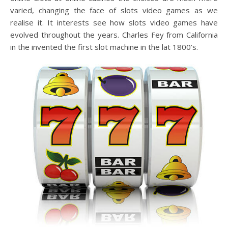
varied, changing the face of slots video games as we
realise it. It interests see how slots video games have
evolved throughout the years. Charles Fey from California
in the invented the first slot machine in the lat 1800’s.