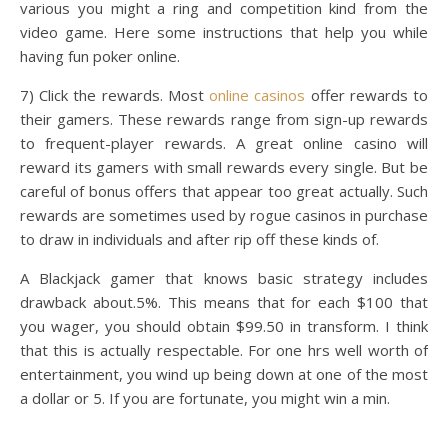
various you might a ring and competition kind from the
video game. Here some instructions that help you while
having fun poker online.
7) Click the rewards. Most
online casinos
offer rewards to
their gamers. These rewards range from sign-up rewards
to frequent-player rewards. A great online casino will
reward its gamers with small rewards every single. But be
careful of bonus offers that appear too great actually. Such
rewards are sometimes used by rogue casinos in purchase
to draw in individuals and after rip off these kinds of.
A Blackjack gamer that knows basic strategy includes
drawback about.5%. This means that for each $100 that
you wager, you should obtain $99.50 in transform. I think
that this is actually respectable. For one hrs well worth of
entertainment, you wind up being down at one of the most
a dollar or 5. If you are fortunate, you might win a min.