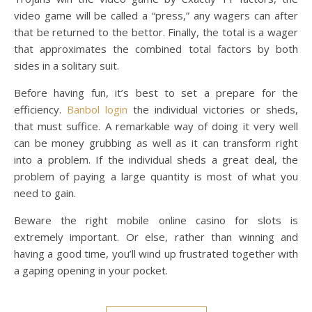
video game will be called a “press,” any wagers can after
that be returned to the bettor. Finally, the total is a wager
that approximates the combined total factors by both
sides in a solitary suit.
Before having fun, it’s best to set a prepare for the
efficiency.
Banbol login
the individual victories or sheds,
that must suffice. A remarkable way of doing it very well
can be money grubbing as well as it can transform right
into a problem. If the individual sheds a great deal, the
problem of paying a large quantity is most of what you
need to gain.
Beware the right mobile online casino for slots is
extremely important. Or else, rather than winning and
having a good time, you’ll wind up frustrated together with
a gaping opening in your pocket.