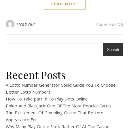
READ MORE
on 
Firda Nur
Comments Off
Search
Recent Posts
A Lotto Number Generator Could Guide You To Choose
Better Lotto Numbers
How To Take part In To Play Slots Online
Poker And Blackjack: One Of The Most Popular Cards
The Excitement Of Gambling Online That Bettors
Appearance For
Why Many Play Online Slots Rather Of At The Casino