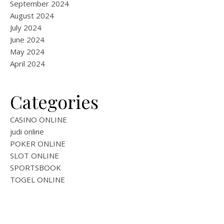
September 2024
August 2024
July 2024
June 2024
May 2024
April 2024
Categories
CASINO ONLINE
judi online
POKER ONLINE
SLOT ONLINE
SPORTSBOOK
TOGEL ONLINE