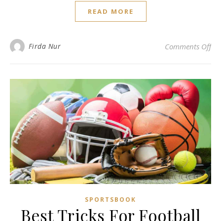
READ MORE
on 
Firda Nur
Comments Off
SPORTSBOOK
Best Tricks For Football