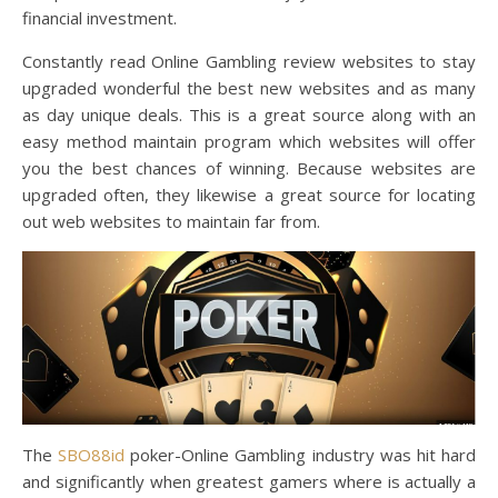
financial investment.
Constantly read Online Gambling review websites to stay
upgraded wonderful the best new websites and as many
as day unique deals. This is a great source along with an
easy method maintain program which websites will offer
you the best chances of winning. Because websites are
upgraded often, they likewise a great source for locating
out web websites to maintain far from.
The
SBO88id
poker-Online Gambling industry was hit hard
and significantly when greatest gamers where is actually a