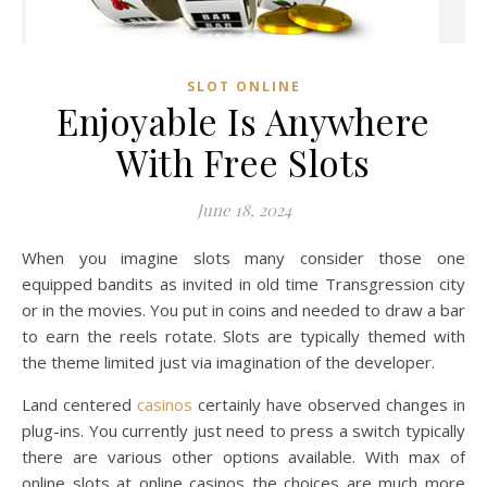
SLOT ONLINE
Enjoyable Is Anywhere
With Free Slots
June 18, 2024
When you imagine slots many consider those one
equipped bandits as invited in old time Transgression city
or in the movies. You put in coins and needed to draw a bar
to earn the reels rotate. Slots are typically themed with
the theme limited just via imagination of the developer.
Land centered
casinos
certainly have observed changes in
plug-ins. You currently just need to press a switch typically
there are various other options available. With max of
online slots at online casinos the choices are much more