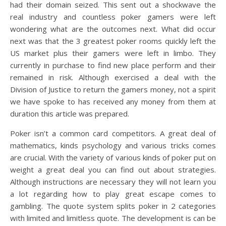
had their domain seized. This sent out a shockwave the
real industry and countless poker gamers were left
wondering what are the outcomes next. What did occur
next was that the 3 greatest poker rooms quickly left the
US market plus their gamers were left in limbo. They
currently in purchase to find new place perform and their
remained in risk. Although exercised a deal with the
Division of Justice to return the gamers money, not a spirit
we have spoke to has received any money from them at
duration this article was prepared.
Poker isn’t a common card competitors. A great deal of
mathematics, kinds psychology and various tricks comes
are crucial. With the variety of various kinds of poker put on
weight a great deal you can find out about strategies.
Although instructions are necessary they will not learn you
a lot regarding how to play great escape comes to
gambling. The quote system splits poker in 2 categories
with limited and limitless quote. The development is can be