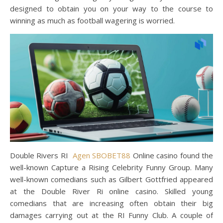
designed to obtain you on your way to the course to
winning as much as football wagering is worried.
Double Rivers RI
Agen SBOBET88
Online casino found the
well-known Capture a Rising Celebrity Funny Group. Many
well-known comedians such as Gilbert Gottfried appeared
at the Double River Ri online casino. Skilled young
comedians that are increasing often obtain their big
damages carrying out at the RI Funny Club. A couple of