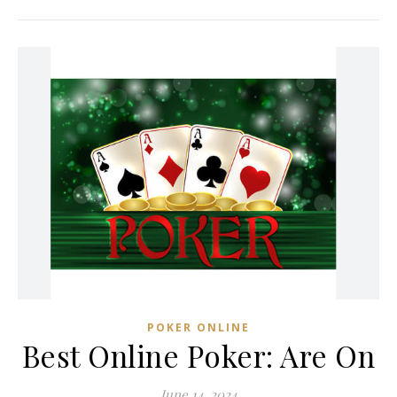
POKER ONLINE
Best Online Poker: Are On
June 14, 2024