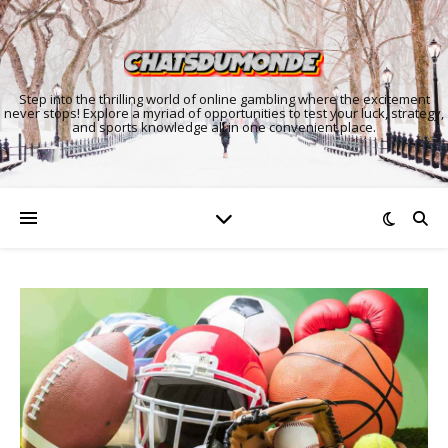
Step into the thrilling world of online gambling where the excitement
never stops! Explore a myriad of opportunities to test your luck, strategy,
and sports knowledge all in one convenient place.