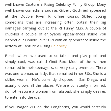
well-known Capture a Rising Celebrity Funny Group. Many
well-known comedians such as Gilbert Gottfried appeared
at the Double River Ri online casino. Skilled young
comedians that are increasing often obtain their big
damages carrying out at the RI Funny Club. A couple of
chuckles a couple of enjoyable appearances inside You
inspect out Double Rivers RI with an appearance inside the
activity at Capture a Rising
Celebrity
.
Bench where we used to socialize, and play pool, and
simply cool, was called Cindi Box. Most of the women
remained in their teenagers, or very early twenties. There
was one woman, or lady, that remained in her 30s. She is a
skilled woman. He’s currently dropped in San Diego, and
usually knows all the places. We are constantly informed,
do not restore a woman from abroad, she simply desires
to enter into the u. s.
If you wager -11 on the Longhorns, you would certainly