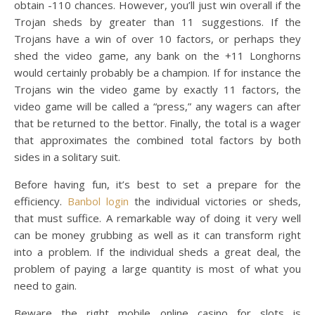
obtain -110 chances. However, you’ll just win overall if the
Trojan sheds by greater than 11 suggestions. If the
Trojans have a win of over 10 factors, or perhaps they
shed the video game, any bank on the +11 Longhorns
would certainly probably be a champion. If for instance the
Trojans win the video game by exactly 11 factors, the
video game will be called a “press,” any wagers can after
that be returned to the bettor. Finally, the total is a wager
that approximates the combined total factors by both
sides in a solitary suit.
Before having fun, it’s best to set a prepare for the
efficiency.
Banbol login
the individual victories or sheds,
that must suffice. A remarkable way of doing it very well
can be money grubbing as well as it can transform right
into a problem. If the individual sheds a great deal, the
problem of paying a large quantity is most of what you
need to gain.
Beware the right mobile online casino for slots is