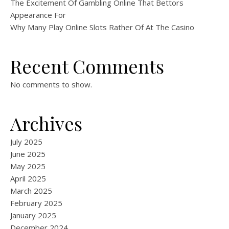
The Excitement Of Gambling Online That Bettors
Appearance For
Why Many Play Online Slots Rather Of At The Casino
Recent Comments
No comments to show.
Archives
July 2025
June 2025
May 2025
April 2025
March 2025
February 2025
January 2025
December 2024