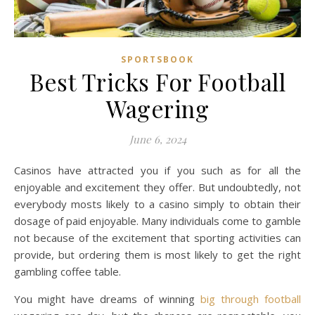
SPORTSBOOK
Best Tricks For Football
Wagering
June 6, 2024
Casinos have attracted you if you such as for all the
enjoyable and excitement they offer. But undoubtedly, not
everybody mosts likely to a casino simply to obtain their
dosage of paid enjoyable. Many individuals come to gamble
not because of the excitement that sporting activities can
provide, but ordering them is most likely to get the right
gambling coffee table.
You might have dreams of winning
big through football