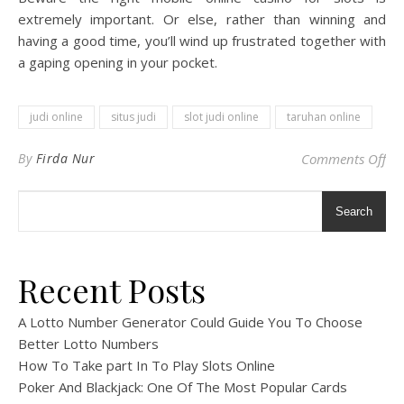
extremely important. Or else, rather than winning and
having a good time, you’ll wind up frustrated together with
a gaping opening in your pocket.
judi online
situs judi
slot judi online
taruhan online
on 
By
Firda Nur
Comments Off
Search
Recent Posts
A Lotto Number Generator Could Guide You To Choose
Better Lotto Numbers
How To Take part In To Play Slots Online
Poker And Blackjack: One Of The Most Popular Cards