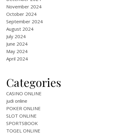
November 2024
October 2024
September 2024
August 2024
July 2024
June 2024
May 2024
April 2024
Categories
CASINO ONLINE
judi online
POKER ONLINE
SLOT ONLINE
SPORTSBOOK
TOGEL ONLINE