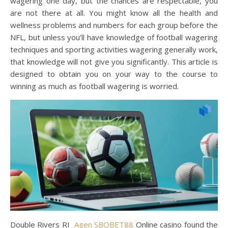
wagering one day, but the chances are respectable, you
are not there at all. You might know all the health and
wellness problems and numbers for each group before the
NFL, but unless you’ll have knowledge of football wagering
techniques and sporting activities wagering generally work,
that knowledge will not give you significantly. This article is
designed to obtain you on your way to the course to
winning as much as football wagering is worried.
Double Rivers RI
Agen SBOBET88
Online casino found the