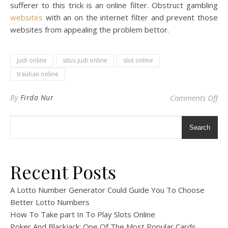
sufferer to this trick is an online filter. Obstruct gambling
websites
with an on the internet filter and prevent those
websites from appealing the problem bettor.
judi online
situs judi online
slot online
trauhan online
on 
By
Firda Nur
Comments Off
Search
Recent Posts
A Lotto Number Generator Could Guide You To Choose
Better Lotto Numbers
How To Take part In To Play Slots Online
Poker And Blackjack: One Of The Most Popular Cards