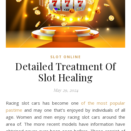
SLOT ONLINE
Detailed Treatment Of
Slot Healing
May 29, 2024
Racing slot cars has become one
of the most popular
pastime
and may one that’s enjoyed by individuals of all
age. Women and men enjoy racing slot cars around the
area of. The more recent models have information have
obtained never ever been seen before. These consist of