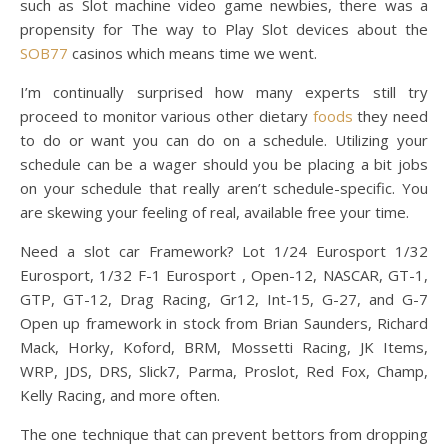
such as Slot machine video game newbies, there was a
propensity for The way to Play Slot devices about the
SOB77
casinos which means time we went.
I’m continually surprised how many experts still try
proceed to monitor various other dietary
foods
they need
to do or want you can do on a schedule. Utilizing your
schedule can be a wager should you be placing a bit jobs
on your schedule that really aren’t schedule-specific. You
are skewing your feeling of real, available free your time.
Need a slot car Framework? Lot 1/24 Eurosport 1/32
Eurosport, 1/32 F-1 Eurosport , Open-12, NASCAR, GT-1,
GTP, GT-12, Drag Racing, Gr12, Int-15, G-27, and G-7
Open up framework in stock from Brian Saunders, Richard
Mack, Horky, Koford, BRM, Mossetti Racing, JK Items,
WRP, JDS, DRS, Slick7, Parma, Proslot, Red Fox, Champ,
Kelly Racing, and more often.
The one technique that can prevent bettors from dropping