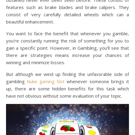
features such as brake blades and brake calipers. They
consist of very carefully detailed wheels which can a
beautiful enhancement.
You want to face the benefit that whenever you gamble,
you’re constantly running the risk of something for you to
gain a specific point. However, in Gambling, you’ll see that
there are strategies means increase your chances of
winning and minimize losses.
But although we wind up finding the unfavorable side of
gambling
Nuke gaming Slot
whenever someone brings it
up, there are some hidden benefits for this task which
have not obvious without some evaluation of your topic.