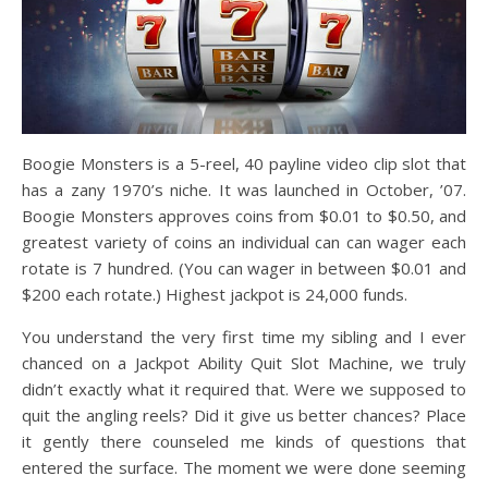
Boogie Monsters is a 5-reel, 40 payline video clip slot that
has a zany 1970’s niche. It was launched in October, ’07.
Boogie Monsters approves coins from $0.01 to $0.50, and
greatest variety of coins an individual can can wager each
rotate is 7 hundred. (You can wager in between $0.01 and
$200 each rotate.) Highest jackpot is 24,000 funds.
You understand the very first time my sibling and I ever
chanced on a Jackpot Ability Quit Slot Machine, we truly
didn’t exactly what it required that. Were we supposed to
quit the angling reels? Did it give us better chances? Place
it gently there counseled me kinds of questions that
entered the surface. The moment we were done seeming