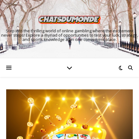
Step into the thrilling world of online gambling where the excitement
never stops! Explore a myriad of opportunities to test your luck, strategy,
and sports knowledge all in one convenient place.