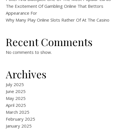
The Excitement Of Gambling Online That Bettors
Appearance For
Why Many Play Online Slots Rather Of At The Casino
Recent Comments
No comments to show.
Archives
July 2025
June 2025
May 2025
April 2025
March 2025
February 2025
January 2025