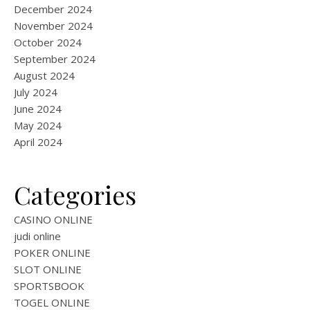
December 2024
November 2024
October 2024
September 2024
August 2024
July 2024
June 2024
May 2024
April 2024
Categories
CASINO ONLINE
judi online
POKER ONLINE
SLOT ONLINE
SPORTSBOOK
TOGEL ONLINE