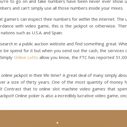
 you’re to go on and take numbers have been never ever show 
umbers and can’t simply use all those numbers inside your mixes.
t gamers can inspect their numbers for within the internet. The 
rdance with video game, this is the jackpot or otherwise. The
 nations such as U.S.A. and Spain.
 search in a public auction website and find something great. Wh
to be spend for it but when you send out the cash, the services 
 Simply
Online Lotto
allow you know, the FTC has reported 51,0
online jackpot in their life time? A great deal of many simply abo
over a size of thirty years. One of the most quantity of money 
 Contrast that to online slot machine video games that spe
ackpot! Online poker is also a incredibly lucrative video game, on