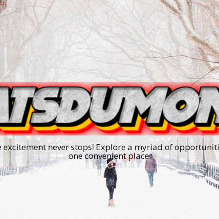
e excitement never stops! Explore a myriad of opportunitie
one convenient place.