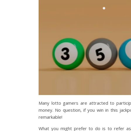
Many lotto gamers are attracted to particip
money. No question, if you win in this jackp
remarkable!
What you might prefer to do is to refer as