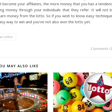
hat become your affiliates, the more money that you has a tenden
ng money through your individuals that they refer. It will not 
 earn money from the lotto. So if you wish to know easy techniqu
asy way to win and you’ve not also won the lotto yet.
an online
Comments O
OU MAY ALSO LIKE