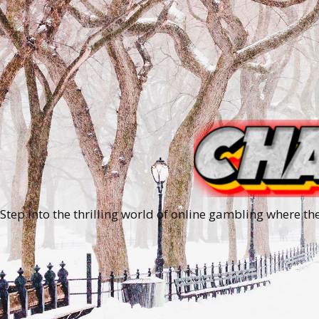
Step into the thrilling world of online gambling where th