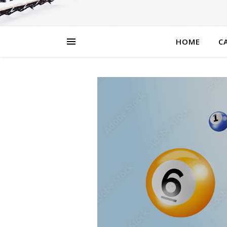
HOME
C