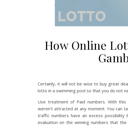
How Online Lot
Gambl
Certainly, it will not be wise to buy great dea
lotto in a swimming pool so that you do not ne
Use treatment of Paid numbers. With this 
weren’t attracted at any moment. You can tak
traffic numbers have an excess possibility 
evaluation on the winning numbers that the 