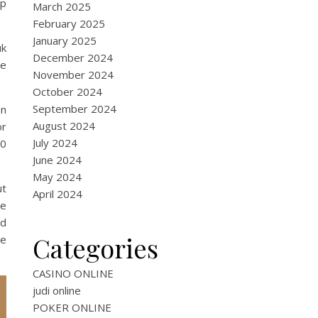
up
March 2025
February 2025
January 2025
uk
December 2024
re
November 2024
October 2024
September 2024
en
August 2024
or
July 2024
00
June 2024
May 2024
ut
April 2024
he
nd
Categories
ce
CASINO ONLINE
judi online
POKER ONLINE