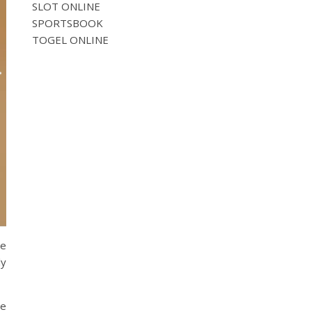
SLOT ONLINE
SPORTSBOOK
TOGEL ONLINE
ze
ly
re