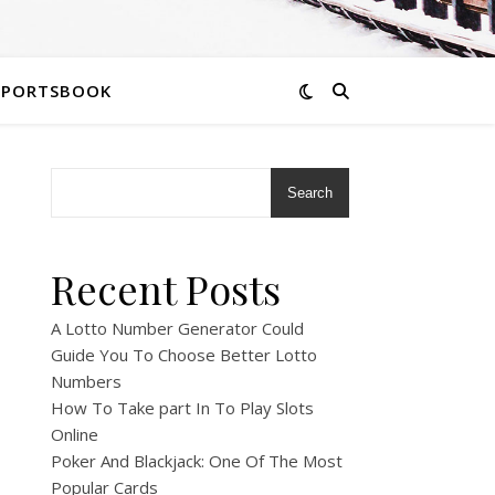
SPORTSBOOK
Search
Recent Posts
A Lotto Number Generator Could
Guide You To Choose Better Lotto
Numbers
How To Take part In To Play Slots
Online
Poker And Blackjack: One Of The Most
Popular Cards