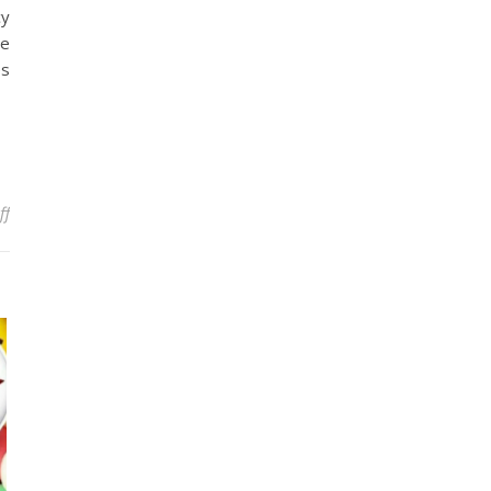
cy
be
es
on How Online Lotteries Are Changing the Gambling Industry
ff