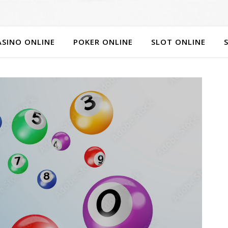
ASINO ONLINE
POKER ONLINE
SLOT ONLINE