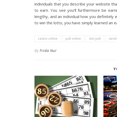
individuals that you describe your website t
to earn. You see you’ll furthermore be earni
lengthy, and an individual how you definitely
to win the lotto, you have simply learned an e
casino online
judi online
slot judi
taruh
By
Firda Nur
Y