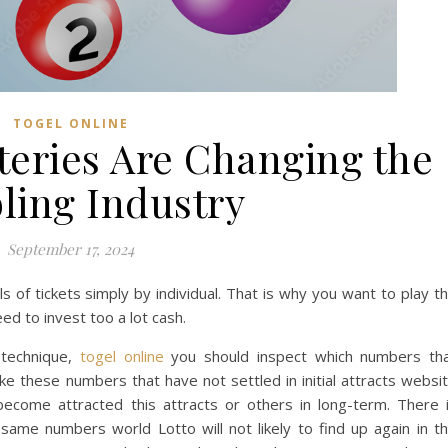
TOGEL ONLINE
teries Are Changing the
ing Industry
September 17, 2024
ls of tickets simply by individual. That is why you want to play t
ed to invest too a lot cash.
technique,
togel online
you should inspect which numbers th
e these numbers that have not settled in initial attracts websi
become attracted this attracts or others in long-term. There 
same numbers world Lotto will not likely to find up again in t