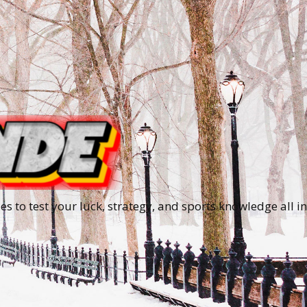
s to test your luck, strategy, and sports knowledge all in