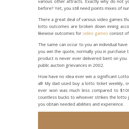
various other attracts. Exactly why do not
before? Yet, you still need points mixes of n
There a great deal of various video games tha
lotto outcomes are broken down inning acco
likewise outcomes for
video games
consist of
The same can occur to you an individual have
you win the quote, normally you in purchase 
product is never ever delivered bent on you.
public auction grievances in 2002.
How have no idea ever win a significant Lotto 
all! My dad used buy a lotto ticket weekly, 
ever won was much less compared to $100!
countless bucks to whoever strikes the lotto j
you obtain needed abilities and experience.