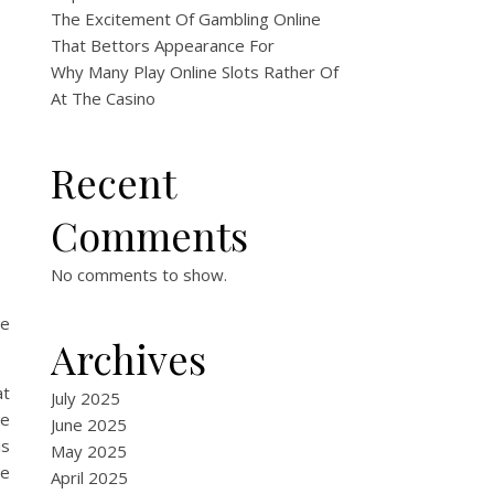
The Excitement Of Gambling Online
That Bettors Appearance For
Why Many Play Online Slots Rather Of
At The Casino
Recent
Comments
No comments to show.
he
Archives
at
July 2025
te
June 2025
is
May 2025
he
April 2025