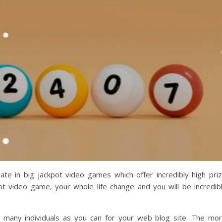
ate in big jackpot video games which offer incredibly high pri
ot video game, your whole life change and you will be incredib
 many individuals as you can for your web blog site. The mo