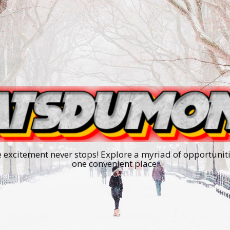
e excitement never stops! Explore a myriad of opportunitie
one convenient place.