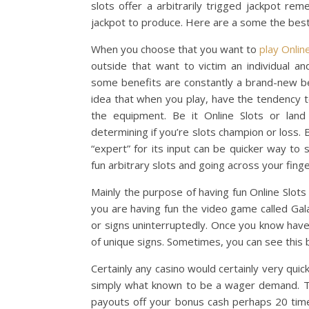
slots offer a arbitrarily trigged jackpot re
jackpot to produce. Here are a some the best 
When you choose that you want to
play Onlin
outside that want to victim an individual 
some benefits are constantly a brand-new ben
idea that when you play, have the tendency t
the equipment. Be it Online Slots or land 
determining if you’re slots champion or loss.
“expert” for its input can be quicker way t
fun arbitrary slots and going across your finge
Mainly the purpose of having fun Online Slots
you are having fun the video game called Ga
or signs uninterruptedly. Once you know have
of unique signs. Sometimes, you can see this 
Certainly any casino would certainly very quick
simply what known to be a wager demand. Th
payouts off your bonus cash perhaps 20 time