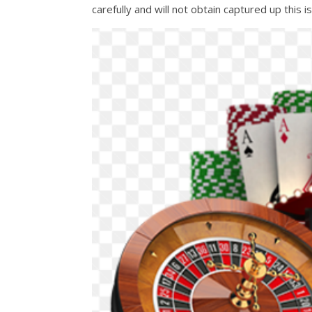
carefully and will not obtain captured up this 