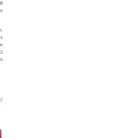
ll
eo
e,
ts
he
TG
in
on Casino Play Review: Top Online Casino Reviews
ff