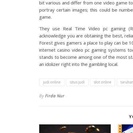
bit various and differ from one video game to 
portray certain images; this could be number
game.
They use Real Time Video pc gaming (RTG
acknowledge you are obtaining the best, reli
Forest gives gamers a place to play can be 10
internet casino video pc gaming systems tod
stands to become among one of the most stab
an idolizer right into the gambling local.
judi online
situs judi
slot online
taruha
By
Firda Nur
Y