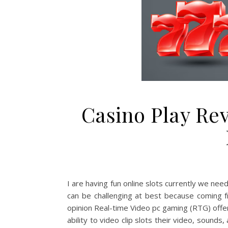
Casino Play Re
I are having fun online slots currently we need
can be challenging at best because coming 
opinion Real-time Video pc gaming (RTG) offers
ability to video clip slots their video, sounds