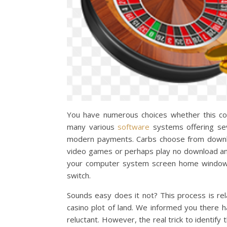
You have numerous choices whether this com
many various
software
systems offering sev
modern payments. Carbs choose from download
video games or perhaps play no download and 
your computer system screen home window w
switch.
Sounds easy does it not? This process is rel
casino plot of land. We informed you there ha
reluctant. However, the real trick to identify 