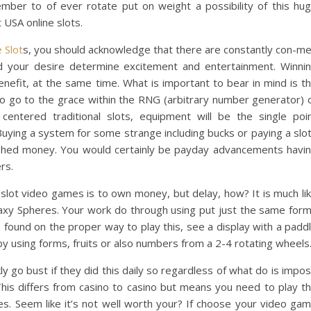
member to of ever rotate put on weight a possibility of this hu
USA online slots.
e Slot
s, you should acknowledge that there are constantly con-m
and your desire determine excitement and entertainment. Winni
efit, at the same time. What is important to bear in mind is t
o go to the grace within the RNG (arbitrary number generator) 
centered traditional slots, equipment will be the single poi
 Buying a system for some strange including bucks or paying a slo
o shed money. You would certainly be payday advancements havi
rs.
 slot video games is to own money, but delay, how? It is much li
laxy Spheres. Your work do through using put just the same for
 found on the proper way to play this, see a display with a padd
by using forms, fruits or also numbers from a 2-4 rotating wheels
ly go bust if they did this daily so regardless of what do is impo
is differs from casino to casino but means you need to play t
s. Seem like it’s not well worth your? If choose your video ga