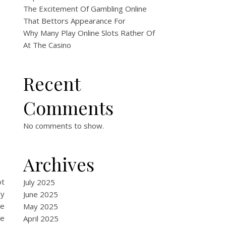
The Excitement Of Gambling Online
That Bettors Appearance For
Why Many Play Online Slots Rather Of
At The Casino
Recent
Comments
No comments to show.
Archives
ot
July 2025
my
June 2025
he
May 2025
ne
April 2025