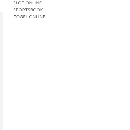
SLOT ONLINE
SPORTSBOOK
TOGEL ONLINE