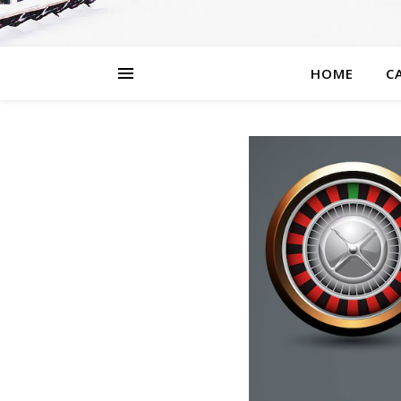
HOME
C