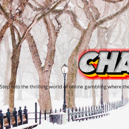
Step into the thrilling world of online gambling where th