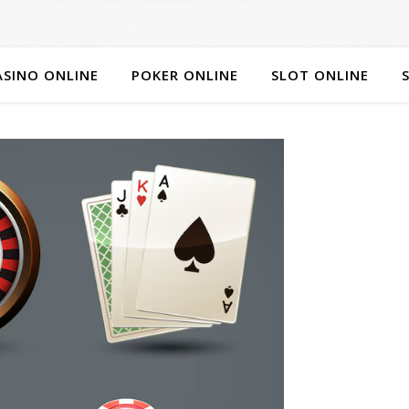
ASINO ONLINE
POKER ONLINE
SLOT ONLINE