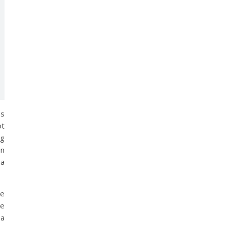
es
ot
ng
in
 a
ne
be
 a