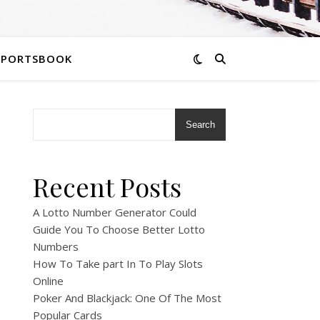
SPORTSBOOK
Search
Recent Posts
A Lotto Number Generator Could
Guide You To Choose Better Lotto
Numbers
How To Take part In To Play Slots
Online
Poker And Blackjack: One Of The Most
Popular Cards