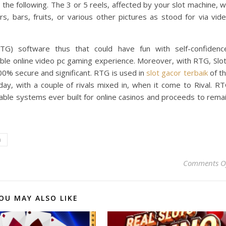
the following. The 3 or 5 reels, affected by your slot machine, wi
s, bars, fruits, or various other pictures as stood for via vid
) software thus that could have fun with self-confidenc
able online video pc gaming experience. Moreover, with RTG, Slo
0% secure and significant. RTG is used in
slot gacor terbaik
of t
ay, with a couple of rivals mixed in, when it come to Rival. R
le systems ever built for online casinos and proceeds to rema
n
Comments O
OU MAY ALSO LIKE