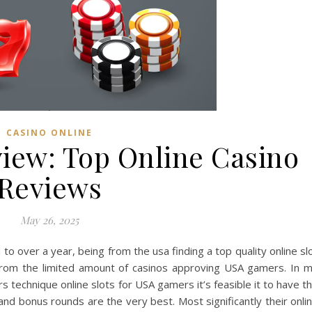
CASINO ONLINE
view: Top Online Casino
Reviews
May 26, 2025
 to over a year, being from the usa finding a top quality online sl
from the limited amount of casinos approving USA gamers. In 
 technique online slots for USA gamers it’s feasible it to have t
, and bonus rounds are the very best. Most significantly their onli