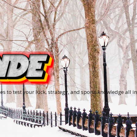
s to test your luck, strategy, and sports knowledge all in