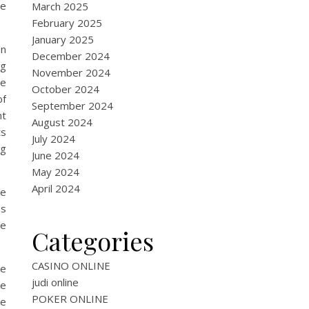
ge
March 2025
February 2025
January 2025
en
December 2024
ng
November 2024
he
October 2024
of
September 2024
nt
August 2024
ts
July 2024
ng
June 2024
May 2024
April 2024
ke
ms
le
Categories
.
CASINO ONLINE
se
judi online
he
POKER ONLINE
me