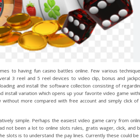
es to having fun casino battles online. Few various techniqu
eral 3 reel and 5 reel devices to video clip, bonus and jackp
ing and install the software collection consisting of regardi
install variation which opens up your favorite video game with
ithout more compared with free account and simply click of
atively simple. Perhaps the easiest video game carry from onli
d not been a lot to online slots rules, gratis wager, click, and 
the slots is to understand the pay lines. Currently these could be