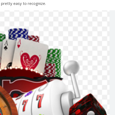
is pretty easy to recognize.