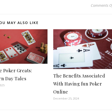
Comments O
OU MAY ALSO LIKE
e Poker Greats:
The Benefits Associated
n Day Tales
With Having fun Poker
2025
Online
December 25, 2024