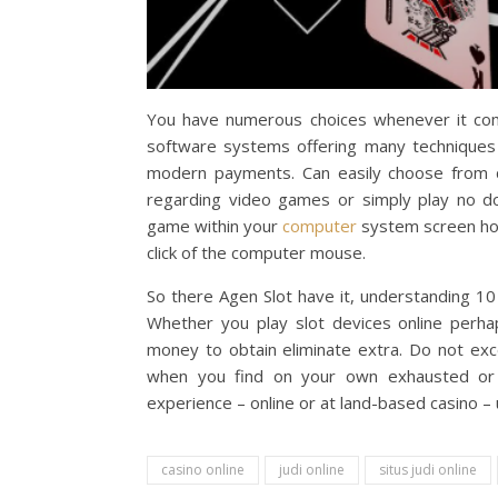
You have numerous choices whenever it com
software systems offering many techniques 
modern payments. Can easily choose from do
regarding video games or simply play no do
game within your
computer
system screen ho
click of the computer mouse.
So there Agen Slot have it, understanding 10 o
Whether you play slot devices online perh
money to obtain eliminate extra. Do not ex
when you find on your own exhausted or c
experience – online or at land-based casino – 
casino online
judi online
situs judi online