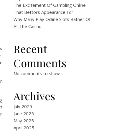
The Excitement Of Gambling Online
That Bettors Appearance For
Why Many Play Online Slots Rather Of
At The Casino
Recent
ow
is
Comments
to
No comments to show.
un
Archives
ng
July 2025
er
June 2025
on
May 2025
April 2025