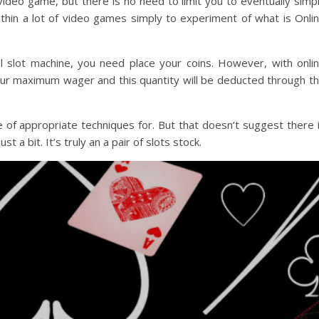
video game, but there is no need to limit you to eventually simp
thin a lot of video games simply to experiment of what is Onli
al slot machine, you need place your coins. However, with onli
 your maximum wager and this quantity will be deducted through t
e of appropriate techniques for. But that doesn’t suggest there 
 a bit. It’s truly an a pair of slots stock.