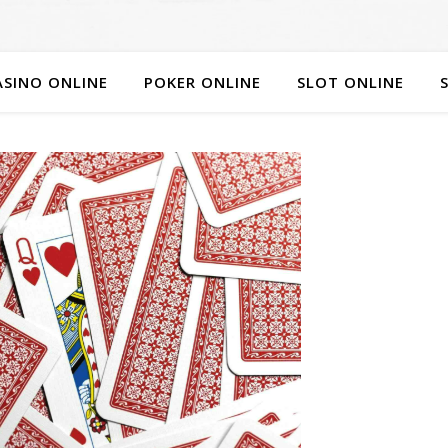
ASINO ONLINE
POKER ONLINE
SLOT ONLINE