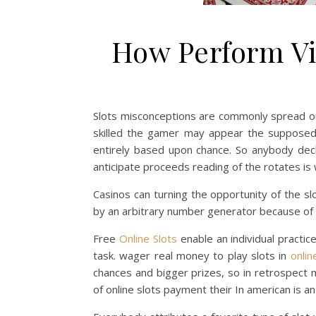
How Perform Vi
Slots misconceptions are commonly spread out
skilled the gamer may appear the supposed 
entirely based upon chance. So anybody decl
anticipate proceeds reading of the rotates is 
Casinos can turning the opportunity of the slo
by an arbitrary number generator because of tha
Free
Online Slots
enable an individual practic
task. wager real money to play slots in
onlin
chances and bigger prizes, so in retrospect mo
of online slots payment their In american is a