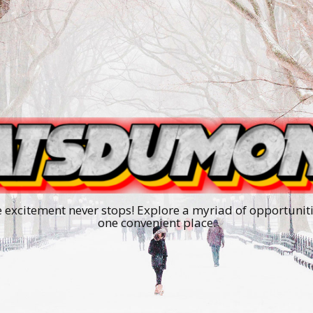
e excitement never stops! Explore a myriad of opportunitie
one convenient place.