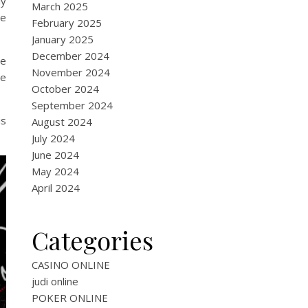
ly
March 2025
ne
February 2025
January 2025
December 2024
ne
November 2024
he
October 2024
September 2024
is
August 2024
July 2024
June 2024
May 2024
April 2024
Categories
CASINO ONLINE
judi online
POKER ONLINE