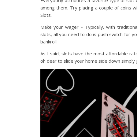
Everybody attributes a favorite type of slot 
among them. Try placing a couple of coins wi
Slots.
Make your wager – Typically, with tradition
slots, all you need to do is push switch for
bankroll.
As I said, slots have the most affordable rat
oh dear to slide your home side down simply just