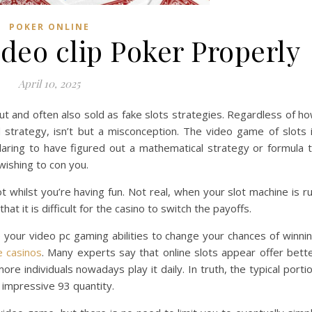
POKER ONLINE
deo clip Poker Properly
April 10, 2025
 and often also sold as fake slots strategies. Regardless of h
strategy, isn’t but a misconception. The video game of slots 
aring to have figured out a mathematical strategy or formula 
wishing to con you.
t whilst you’re having fun. Not real, when your slot machine is r
t it is difficult for the casino to switch the payoffs.
e your video pc gaming abilities to change your chances of winni
e casinos
. Many experts say that online slots appear offer bett
re individuals nowadays play it daily. In truth, the typical porti
n impressive 93 quantity.