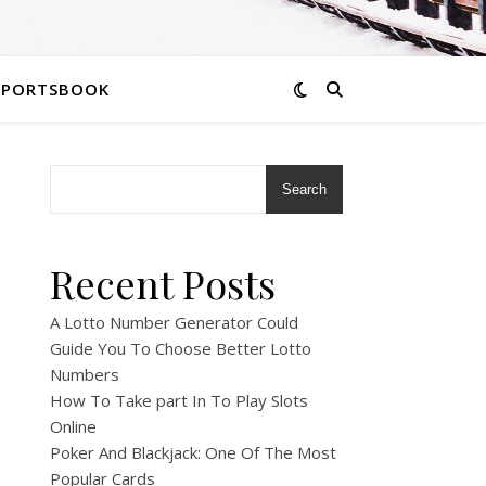
SPORTSBOOK
Search
Recent Posts
A Lotto Number Generator Could
Guide You To Choose Better Lotto
Numbers
How To Take part In To Play Slots
Online
Poker And Blackjack: One Of The Most
Popular Cards