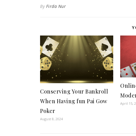
By
Firda Nur
Y
Onlin
Conserving Your Bankroll
Moder
When Having fun Pai Gow
April 15, 
Poker
August 8, 2024