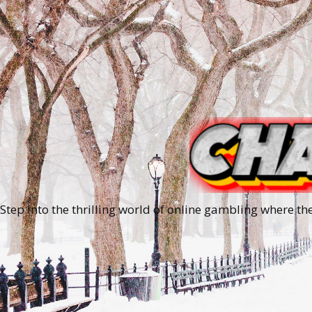
Step into the thrilling world of online gambling where th