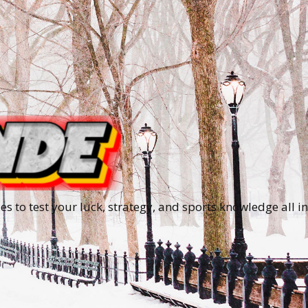
s to test your luck, strategy, and sports knowledge all in