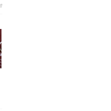
on How Perform Video clip Poker Properly
ff