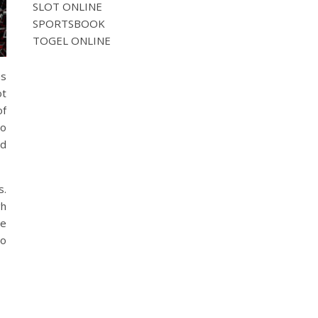
SLOT ONLINE
SPORTSBOOK
TOGEL ONLINE
us
ot
of
eo
nd
s.
gh
le
no