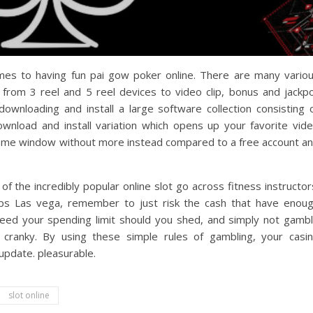
es to having fun pai gow poker online. There are many vario
from 3 reel and 5 reel devices to video clip, bonus and jackp
wnloading and install a large software collection consisting 
wnload and install variation which opens up your favorite vid
me window without more instead compared to a free account a
f the incredibly popular online slot go across fitness instructor
aps Las vega, remember to just risk the cash that have enou
ceed your spending limit should you shed, and simply not gamb
ranky. By using these simple rules of gambling, your casi
update. pleasurable.
slot online