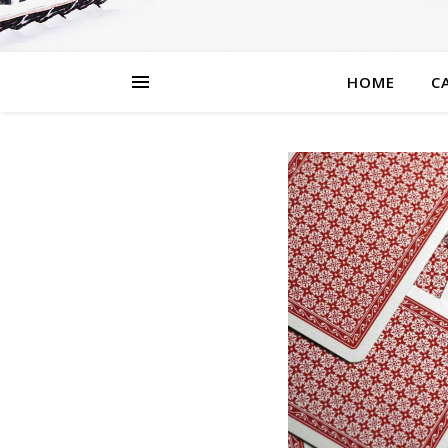
HOME
C